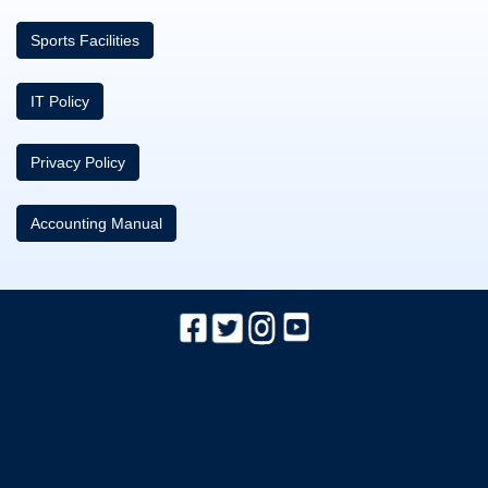
Sports Facilities
IT Policy
Privacy Policy
Accounting Manual