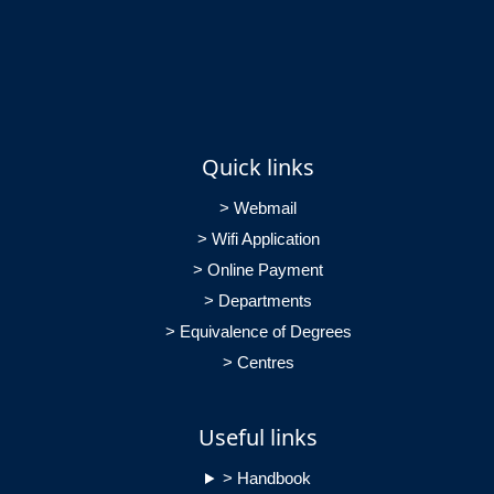
Quick links
> Webmail
> Wifi Application
> Online Payment
> Departments
> Equivalence of Degrees
> Centres
Useful links
> Handbook