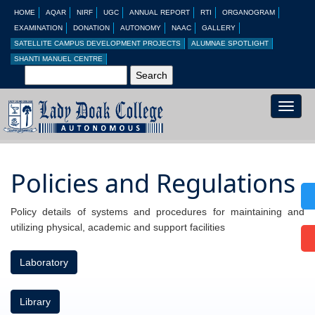
HOME
AQAR
NIRF
UGC
ANNUAL REPORT
RTI
ORGANOGRAM
EXAMINATION
DONATION
AUTONOMY
NAAC
GALLERY
SATELLITE CAMPUS DEVELOPMENT PROJECTS
ALUMNAE SPOTLIGHT
SHANTI MANUEL CENTRE
Toggle
naviga
Policies and Regulations
Policy details of systems and procedures for maintaining and
utilizing physical, academic and support facilities
Laboratory
Library