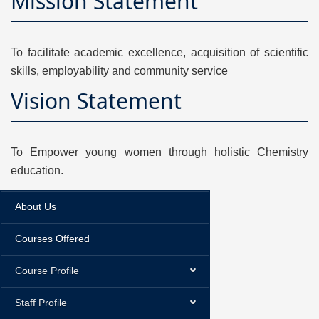
Mission Statement
To facilitate academic excellence, acquisition of scientific
skills, employability and community service
Vision Statement
To Empower young women through holistic Chemistry
education.
About Us
Courses Offered
Course Profile
Staff Profile