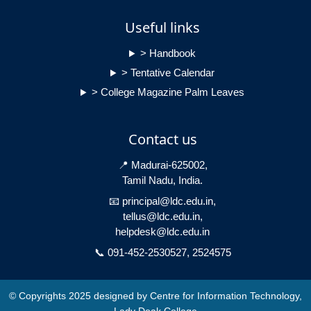
Useful links
> Handbook
> Tentative Calendar
> College Magazine Palm Leaves
Contact us
📍 Madurai-625002,
Tamil Nadu, India.
📧 principal@ldc.edu.in,
tellus@ldc.edu.in,
helpdesk@ldc.edu.in
📞 091-452-2530527, 2524575
© Copyrights 2025 designed by Centre for Information Technology,