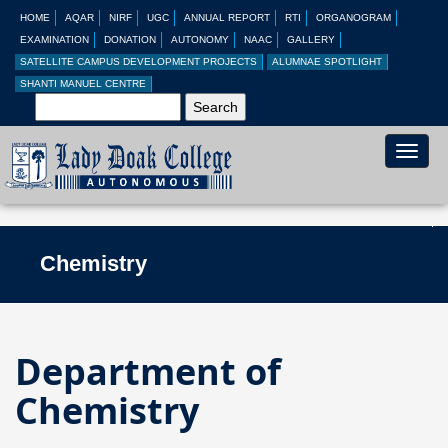
HOME
AQAR
NIRF
UGC
ANNUAL REPORT
RTI
ORGANOGRAM
EXAMINATION
DONATION
AUTONOMY
NAAC
GALLERY
SATELLITE CAMPUS DEVELOPMENT PROJECTS
ALUMNAE SPOTLIGHT
SHANTI MANUEL CENTRE
Toggle
naviga
Chemistry
Department of
Chemistry