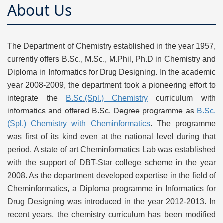
About Us
The Department of Chemistry established in the year 1957,
currently offers B.Sc., M.Sc., M.Phil, Ph.D in Chemistry and
Diploma in Informatics for Drug Designing. In the academic
year 2008-2009, the department took a pioneering effort to
integrate the
B.Sc.(Spl.) Chemistry
curriculum with
informatics and offered B.Sc. Degree programme as
B.Sc.
(Spl.) Chemistry with Cheminformatics
. The programme
was first of its kind even at the national level during that
period. A state of art Cheminformatics Lab was established
with the support of DBT-Star college scheme in the year
2008. As the department developed expertise in the field of
Cheminformatics, a Diploma programme in Informatics for
Drug Designing was introduced in the year 2012-2013. In
recent years, the chemistry curriculum has been modified