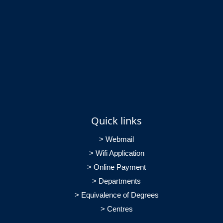
Quick links
> Webmail
> Wifi Application
> Online Payment
> Departments
> Equivalence of Degrees
> Centres