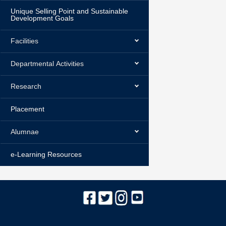
Unique Selling Point and Sustainable
Development Goals
Facilities
Departmental Activities
Research
Placement
Alumnae
e-Learning Resources