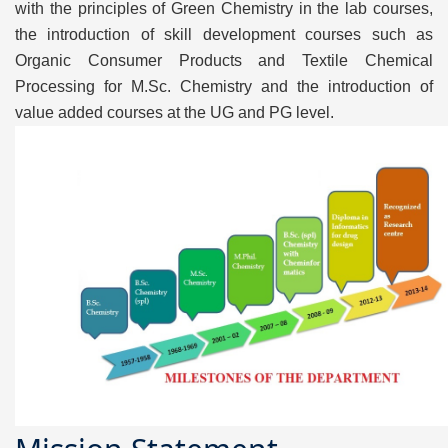
with the principles of Green Chemistry in the lab courses,
the introduction of skill development courses such as
Organic Consumer Products and Textile Chemical
Processing for M.Sc. Chemistry and the introduction of
value added courses at the UG and PG level.